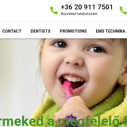
+36 20 911 7501
Közvetlen telefonszám
CONTACT
DENTISTS
PROMOTIONS
EMS TECHNIKA
ermeked a megfelelő