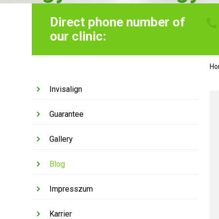
Direct phone number of
our clinic:
H
Invisalign
Guarantee
Gallery
Blog
Impresszum
Karrier