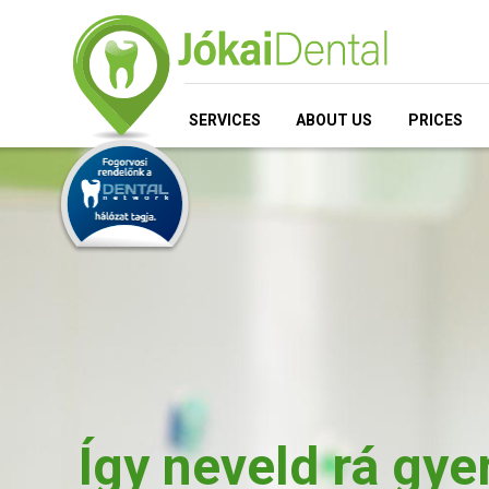
SERVICES
ABOUT US
PRICES
Így neveld rá gy