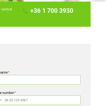
+36 1 700 3930
r central
 name
*
e number
*