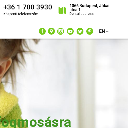
+36 1 700 3930
1066 Budapest, Jókai
utca 1.
Dental address
Központi telefonszám
EN
 fogmosásra