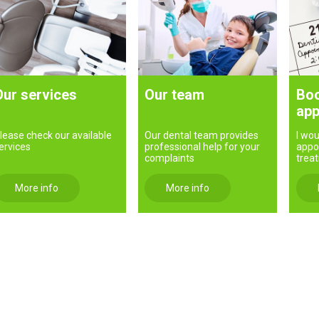
Our services
Our team
Boo
app
lease check our available
Our dental team provides
I wou
ervices
professional help for your
appo
complaints
trea
More info
More info