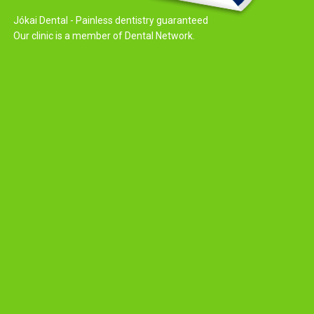
Jókai Dental - Painless dentistry guaranteed
Our clinic is a member of Dental Network.