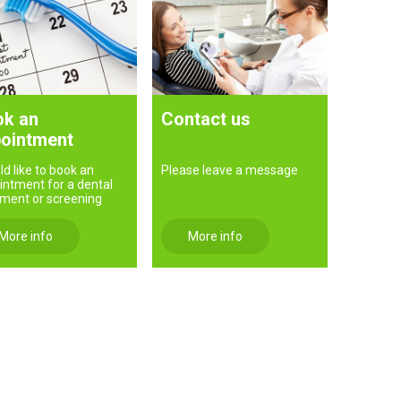
k an
Contact us
ointment
ld like to book an
Please leave a message
intment for a dental
tment or screening
More info
More info