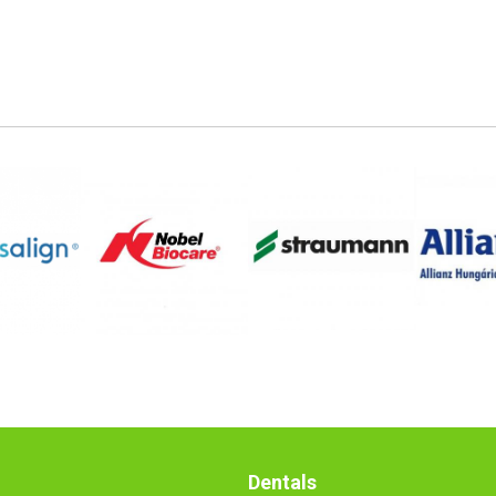
Dentals