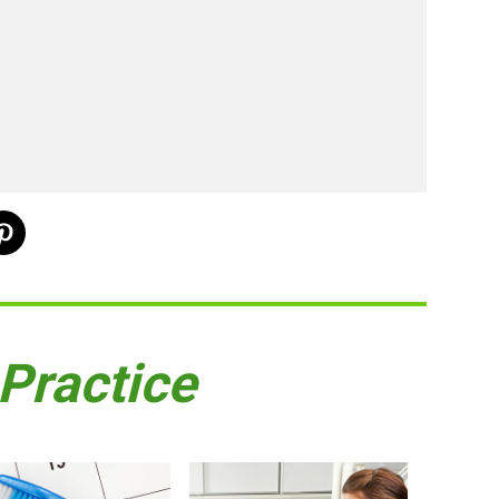
 Practice