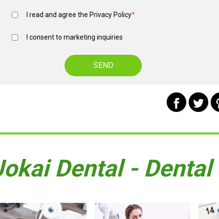
I read and agree the
Privacy Policy
*
I consent to marketing inquiries
Jokai Dental - Dental