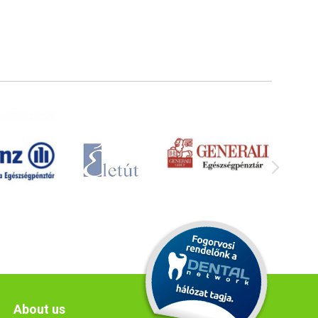
About us