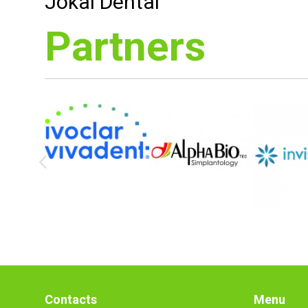
Jókai Dental
Partners
Contacts
Menu