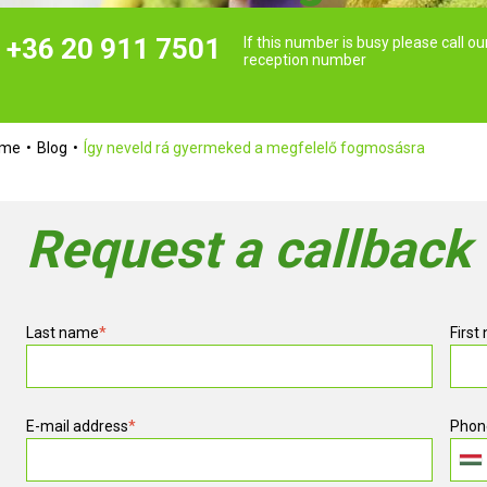
+36 20 911 7501
If this number is busy please call ou
reception number
ome
Blog
Így neveld rá gyermeked a megfelelő fogmosásra
Request a callback
Last name
*
First
E-mail address
*
Phon