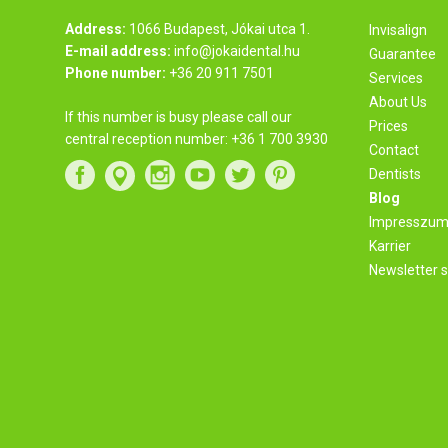
Address:
1066 Budapest, Jókai utca 1.
Invisalign
E-mail address:
info@jokaidental.hu
Guarantee
Phone number:
+36 20 911 7501
Services
About Us
If this number is busy please call our
Prices
central reception number:
+36 1 700 3930
Contact
Dentists
Blog
Impresszu
Karrier
Newsletter s