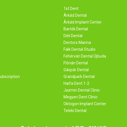
1st Dent
Árkád Dental
Árkád Implant Center
Bartók Dental
Déli Dental
Dentors Marina
Falk Dental Studio
Fehérvári Dental Újbuda
m
Flórián Dental
Gáspár Dental
ubscription
Grandpark Dental
Haifa Dent 1-2
Jazmin Dental Clinic
Megyeri Dent Clinic
Oktogon Implant Center
Teleki Dental