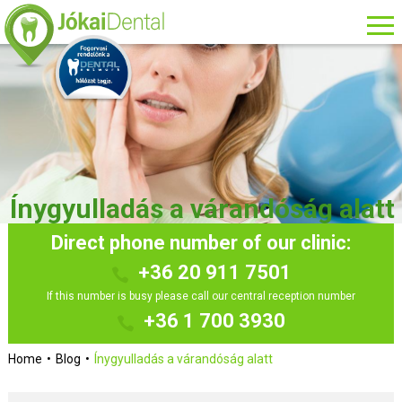
Ínygyulladás a várandóság alatt
Direct phone number of our clinic:
+36 20 911 7501
If this number is busy please call our central reception number
+36 1 700 3930
Home
Blog
Ínygyulladás a várandóság alatt