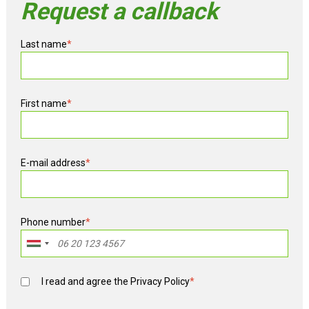
Request a callback
Last name
*
First name
*
E-mail address
*
Phone number
*
I read and agree the
Privacy Policy
*