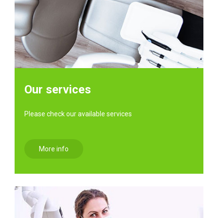
Our services
Please check our available services
More info