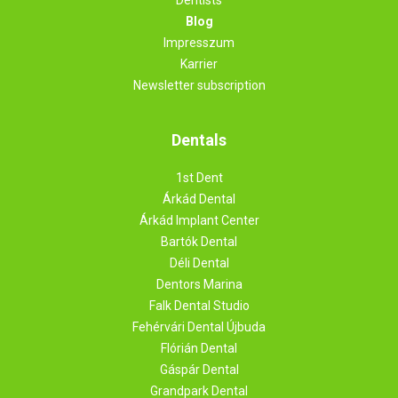
Blog
Impresszum
Karrier
Newsletter subscription
Dentals
1st Dent
Árkád Dental
Árkád Implant Center
Bartók Dental
Déli Dental
Dentors Marina
Falk Dental Studio
Fehérvári Dental Újbuda
Flórián Dental
Gáspár Dental
Grandpark Dental