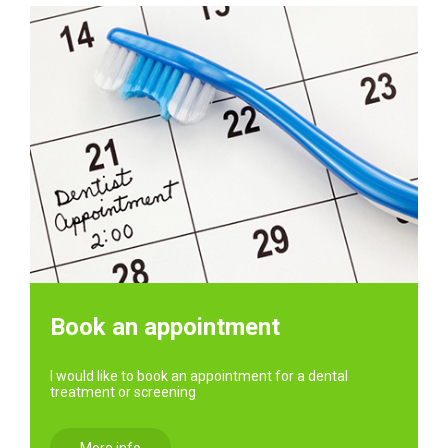
Book an appointment
I would like to book an appointment for a dental
treatment or screening