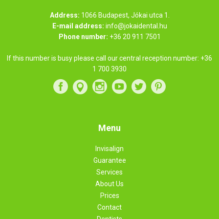
Address:
1066 Budapest, Jókai utca 1.
E-mail address:
info@jokaidental.hu
Phone number:
+36 20 911 7501
If this number is busy please call our central reception number:
+36
1 700 3930
Menu
Invisalign
Guarantee
Services
About Us
Prices
Contact
Dentists