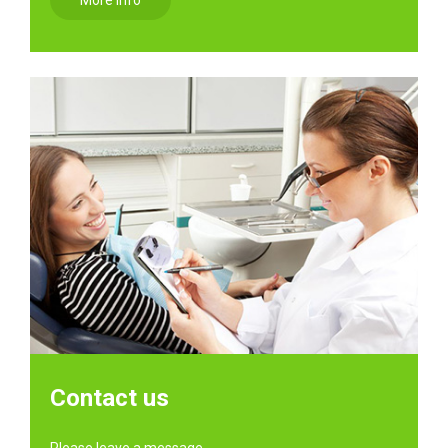
More info
Contact us
Please leave a message