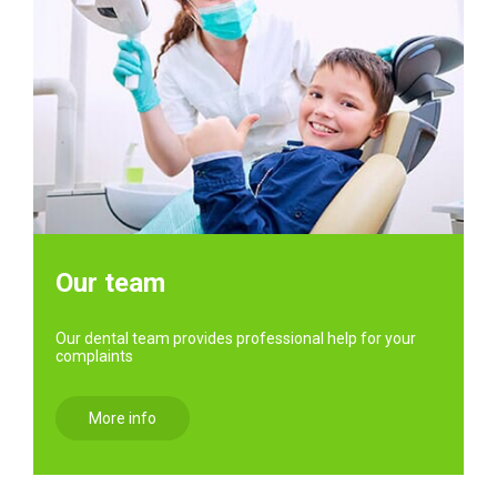
Our team
Our dental team provides professional help for your
complaints
More info