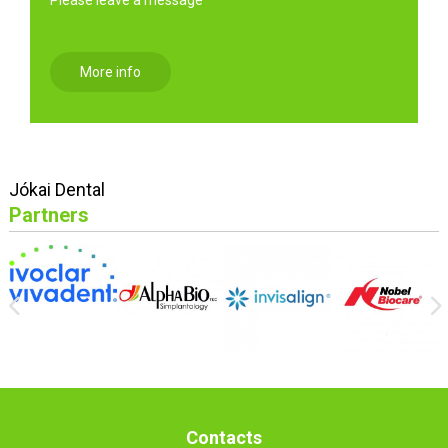
More info
Jókai Dental
Partners
Contacts