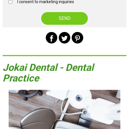
I consent to marketing inquiries
Jokai Dental - Dental
Practice