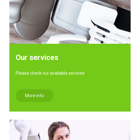
Our services
Please check our available services
More info