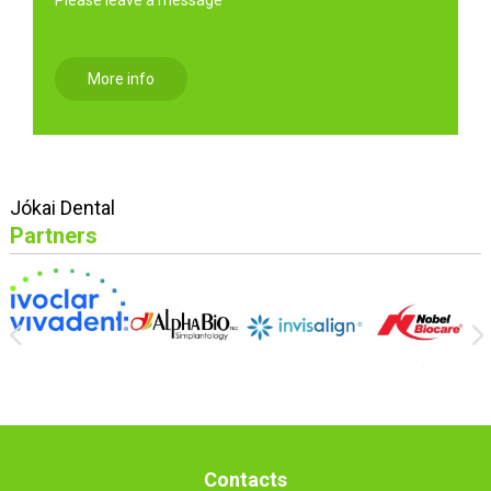
More info
Jókai Dental
Partners
Contacts