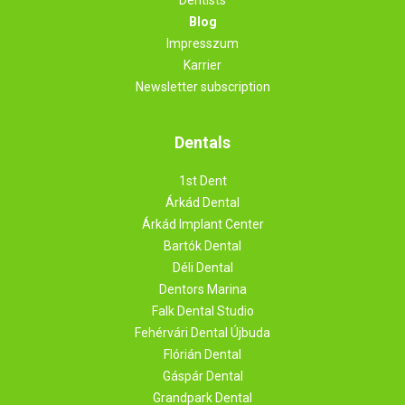
Blog
Impresszum
Karrier
Newsletter subscription
Dentals
1st Dent
Árkád Dental
Árkád Implant Center
Bartók Dental
Déli Dental
Dentors Marina
Falk Dental Studio
Fehérvári Dental Újbuda
Flórián Dental
Gáspár Dental
Grandpark Dental