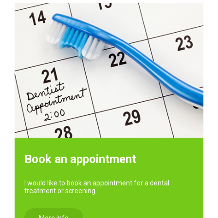
Book an appointment
I would like to book an appointment for a dental
treatment or screening