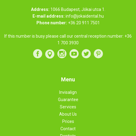
Address:
1066 Budapest, Jókai utca 1.
E-mail address:
info@jokaidental.hu
Phone number:
+36 20 911 7501
If this number is busy please call our central reception number:
+36
1 700 3930
Menu
Invisalign
Guarantee
Services
About Us
Prices
Contact
Dentists