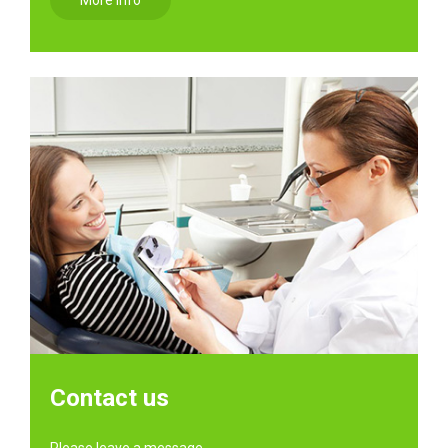
More info
Contact us
Please leave a message