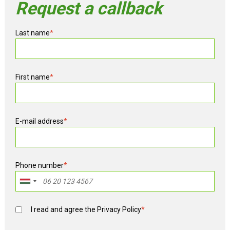
Request a callback
Last name
*
First name
*
E-mail address
*
Phone number
*
I read and agree the
Privacy Policy
*