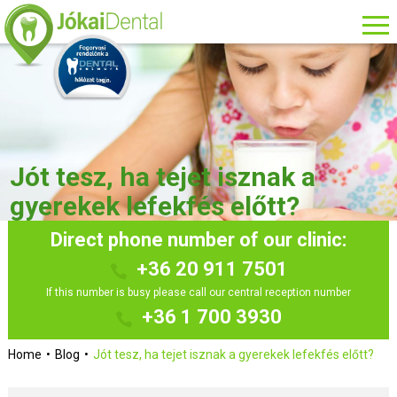
Jót tesz, ha tejet isznak a
gyerekek lefekfés előtt?
Direct phone number of our clinic:
+36 20 911 7501
If this number is busy please call our central reception number
+36 1 700 3930
Home
Blog
Jót tesz, ha tejet isznak a gyerekek lefekfés előtt?