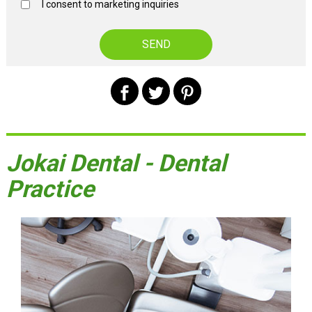
I consent to marketing inquiries
Jokai Dental - Dental
Practice