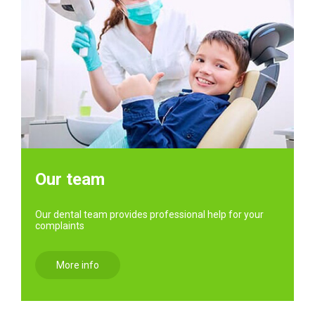
Our team
Our dental team provides professional help for your
complaints
More info