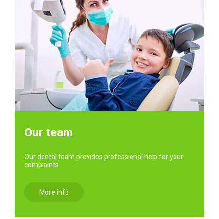
Our team
Our dental team provides professional help for your
complaints
More info