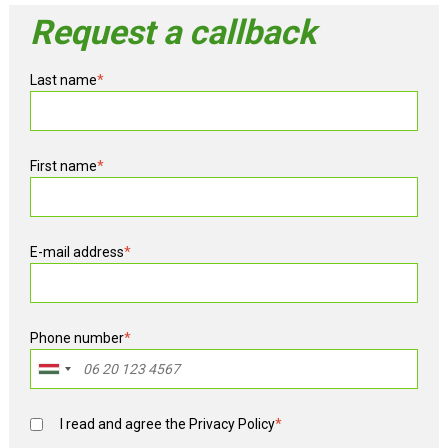
Request a callback
Last name
*
First name
*
E-mail address
*
Phone number
*
I read and agree the
Privacy Policy
*