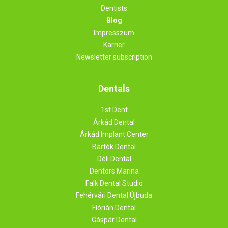
Dentists
Blog
Impresszum
Karrier
Newsletter subscription
Dentals
1st Dent
Árkád Dental
Árkád Implant Center
Bartók Dental
Déli Dental
Dentors Marina
Falk Dental Studio
Fehérvári Dental Újbuda
Flórián Dental
Gáspár Dental