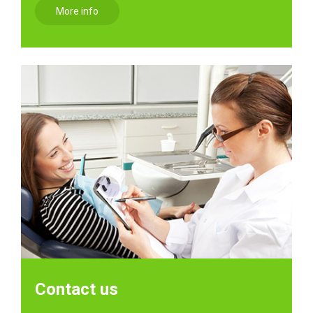
More info
Contact us