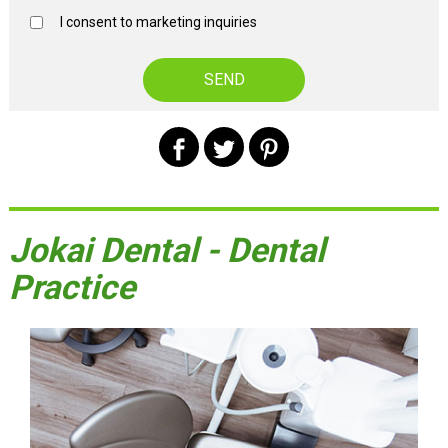
I consent to marketing inquiries
Jokai Dental - Dental
Practice