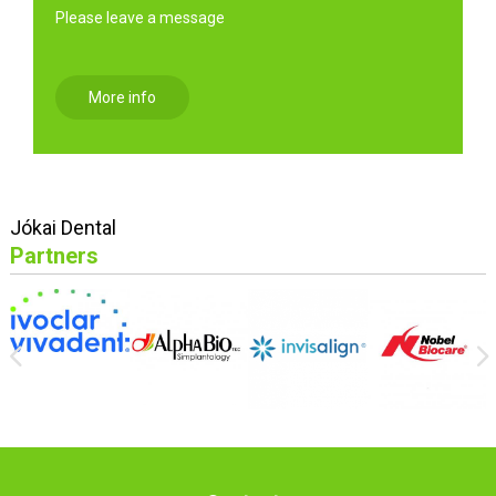
Please leave a message
More info
Jókai Dental
Partners