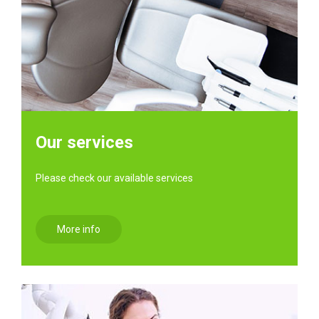
Our services
Please check our available services
More info