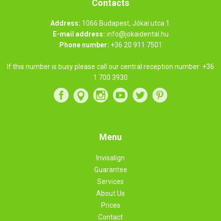
Contacts
Address:
1066 Budapest, Jókai utca 1.
E-mail address:
info@jokaidental.hu
Phone number:
+36 20 911 7501
If this number is busy please call our central reception number:
+36
1 700 3930
Menu
Invisalign
Guarantee
Services
About Us
Prices
Contact