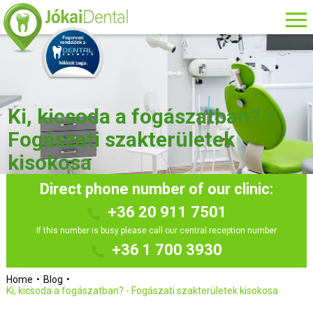
Ki, kicsoda a fogászatban? -
Fogászati szakterületek
kisokosa
Direct phone number of our clinic:
+36 20 911 7501
If this number is busy please call our central reception number
+36 1 700 3930
Home
Blog
Ki, kicsoda a fogászatban? - Fogászati szakterületek kisokosa