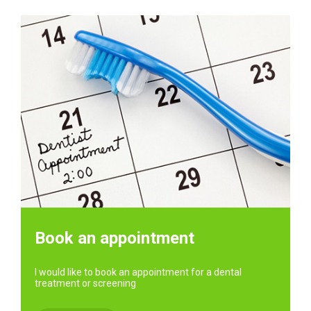
Book an appointment
I would like to book an appointment for a dental
treatment or screening