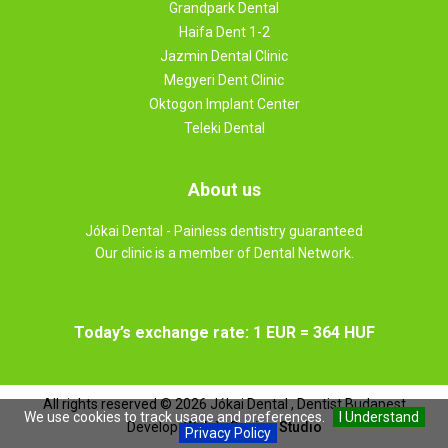
Grandpark Dental
Haifa Dent 1-2
Jazmin Dental Clinic
Megyeri Dent Clinic
Oktogon Implant Center
Teleki Dental
About us
Jókai Dental - Painless dentistry guaranteed
Our clinic is a member of Dental Network.
Today’s exchange rate: 1 EUR = 364 HUF
All rights reserved ©
2026
Jókai Dental , Dentist Budapest
We use cookies to track usage and preferences.
I Understand
Develop:
Web `n Design Studio
Privacy Policy