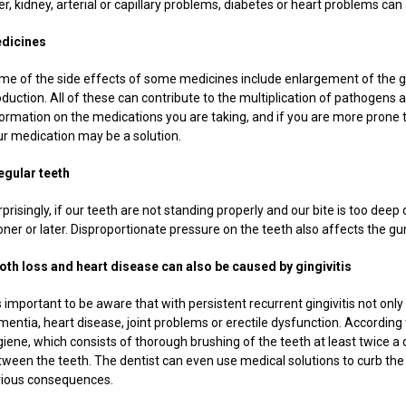
er, kidney, arterial or capillary problems, diabetes or heart problems ca
dicines
me of the side effects of some medicines include enlargement of the gu
oduction. All of these can contribute to the multiplication of pathogen
formation on the medications you are taking, and if you are more prone 
ur medication may be a solution.
regular teeth
prisingly, if our teeth are not standing properly and our bite is too dee
ner or later. Disproportionate pressure on the teeth also affects the gu
oth loss and heart disease can also be caused by gingivitis
is important to be aware that with persistent recurrent gingivitis not onl
entia, heart disease, joint problems or erectile dysfunction. According to
iene, which consists of thorough brushing of the teeth at least twice a 
tween the teeth. The dentist can even use medical solutions to curb the
rious consequences.