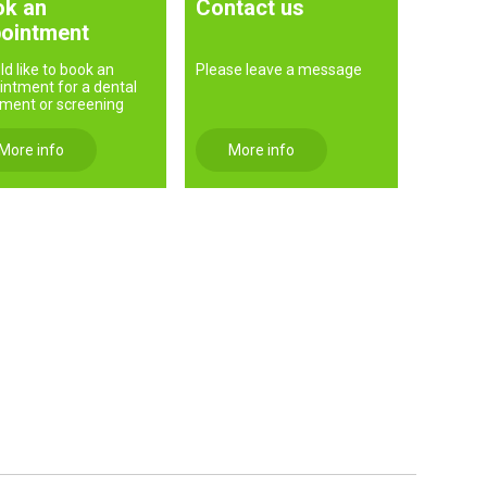
k an
Contact us
ointment
ld like to book an
Please leave a message
intment for a dental
tment or screening
More info
More info