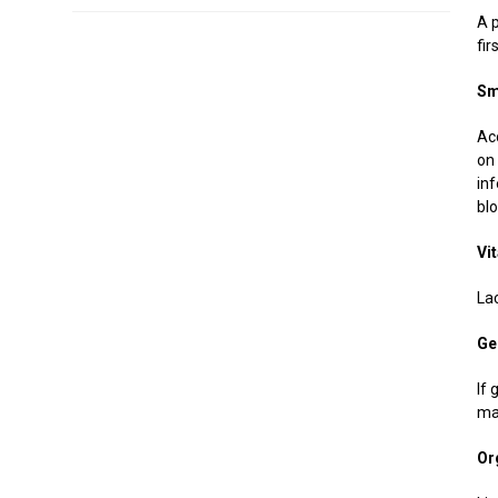
A p
fi
Sm
Ac
on
in
bl
Vi
La
Ge
If
ma
Or