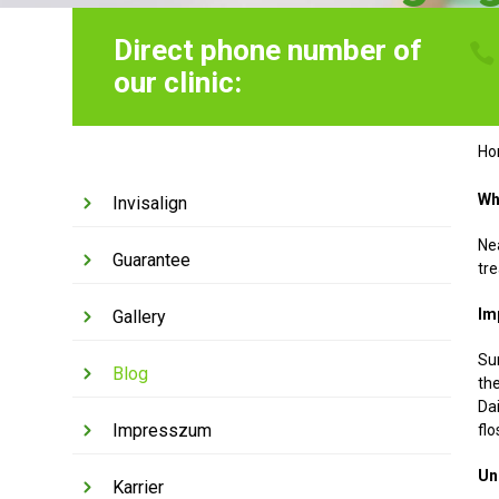
Direct phone number of
our clinic:
H
Wh
Invisalign
Nea
Guarantee
tr
Im
Gallery
Su
Blog
the
Da
Impresszum
flo
Un
Karrier