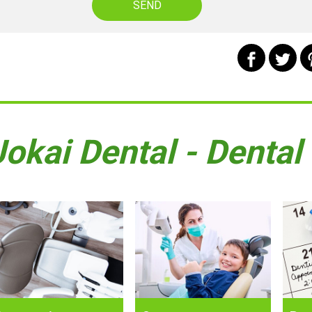
Jokai Dental - Dental