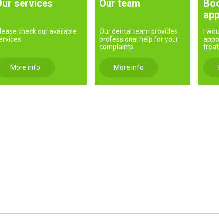
Our services
Our team
Boo
app
lease check our available
Our dental team provides
I wou
ervices
professional help for your
appo
complaints
trea
More info
More info