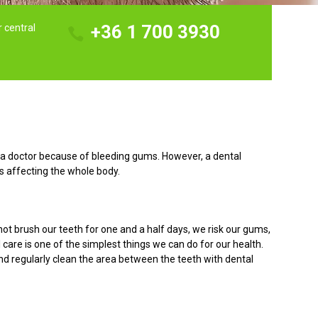
+36 1 700 3930
r central
to a doctor because of bleeding gums. However, a dental
s affecting the whole body.
ot brush our teeth for one and a half days, we risk our gums,
 care is one of the simplest things we can do for our health.
nd regularly clean the area between the teeth with dental