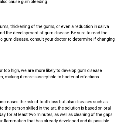
n also cause gum bleeding.
ms, thickening of the gums, or even a reduction in saliva
s and the development of gum disease. Be sure to read the
to gum disease, consult your doctor to determine if changing
p or too high, we are more likely to develop gum disease
m, making it more susceptible to bacterial infections.
y increases the risk of tooth loss but also diseases such as
 the person skilled in the art, the solution is based on oral
day for at least two minutes, as well as cleaning of the gaps
 inflammation that has already developed and its possible