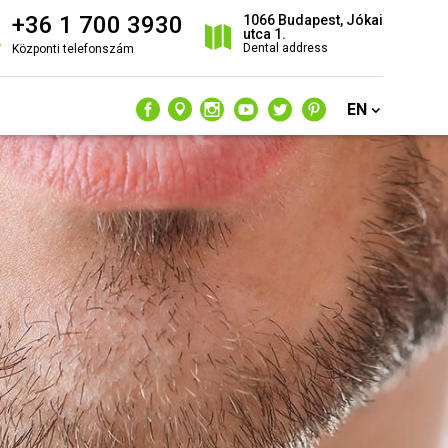
+36 1 700 3930
1066 Budapest, Jókai
utca 1.
Dental address
Központi telefonszám
EN