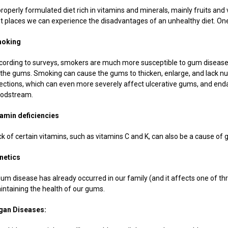
roperly formulated diet rich in vitamins and minerals, mainly fruits and v
rst places we can experience the disadvantages of an unhealthy diet. One
oking
cording to surveys, smokers are much more susceptible to gum disease 
 the gums. Smoking can cause the gums to thicken, enlarge, and lack nut
fections, which can even more severely affect ulcerative gums, and end
oodstream.
tamin deficiencies
ck of certain vitamins, such as vitamins C and K, can also be a cause of
netics
 gum disease has already occurred in our family (and it affects one of t
intaining the health of our gums.
gan Diseases: