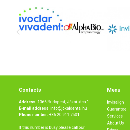
Contacts
Menu
Address:
1066 Budapest, Jókai utca 1.
Invisalign
E-mail address:
info@jokaidental.hu
Guarantee
Phone number:
+36 20 911 7501
Services
About Us
If this number is busy please call our