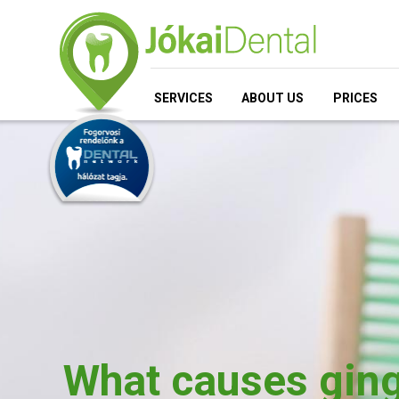
SERVICES
ABOUT US
PRICES
What causes ging