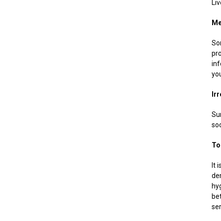
Liv
Me
So
pr
in
yo
Ir
Sur
soo
To
It 
dem
hyg
be
se