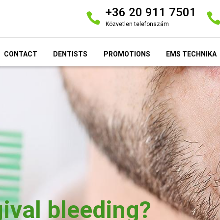
+36 20 911 7501
Közvetlen telefonszám
CONTACT
DENTISTS
PROMOTIONS
EMS TECHNIKA
ival bleeding?