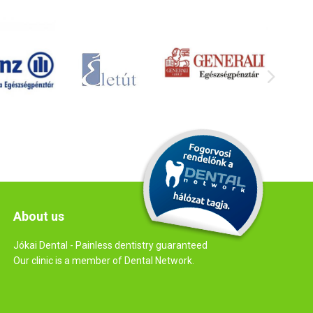
About us
Jókai Dental - Painless dentistry guaranteed
Our clinic is a member of Dental Network.