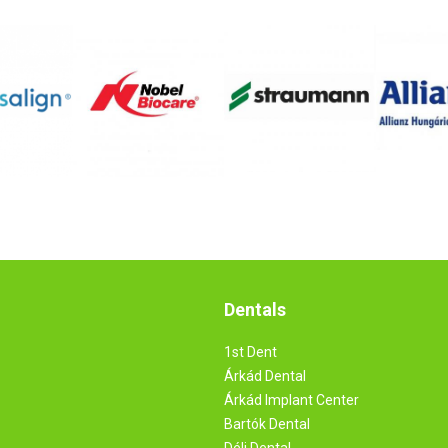
Dentals
1st Dent
Árkád Dental
Árkád Implant Center
Bartók Dental