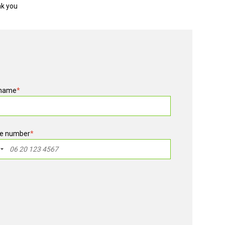
nk you
 name
*
e number
*