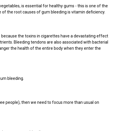
egetables, is essential for healthy gums - this is one of the
 of the root causes of gum bleeding is vitamin deficiency.
because the toxins in cigarettes have a devastating effect
rients. Bleeding tendons are also associated with bacterial
anger the health of the entire body when they enter the
 gum bleeding.
hree people), then we need to focus more than usual on