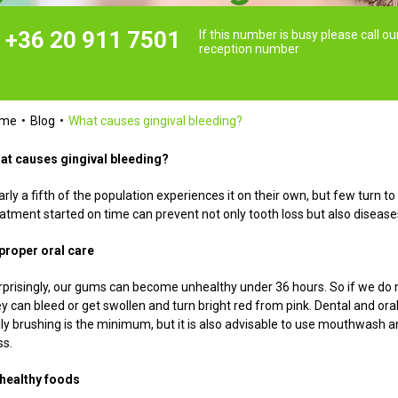
+36 20 911 7501
If this number is busy please call ou
reception number
ome
Blog
What causes gingival bleeding?
at causes gingival bleeding?
rly a fifth of the population experiences it on their own, but few turn 
eatment started on time can prevent not only tooth loss but also disease
proper oral care
rprisingly, our gums can become unhealthy under 36 hours. So if we do n
y can bleed or get swollen and turn bright red from pink. Dental and oral
ily brushing is the minimum, but it is also advisable to use mouthwash a
ss.
healthy foods