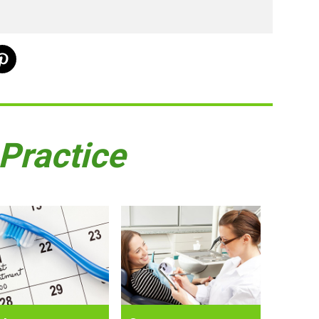
 Practice