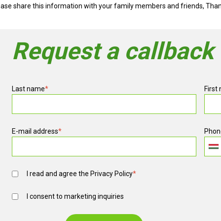
ease share this information with your family members and friends, Tha
Request a callback
Last name
*
First
E-mail address
*
Phon
I read and agree the
Privacy Policy
*
I consent to marketing inquiries