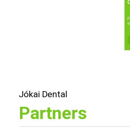
P
s
Jókai Dental
Partners