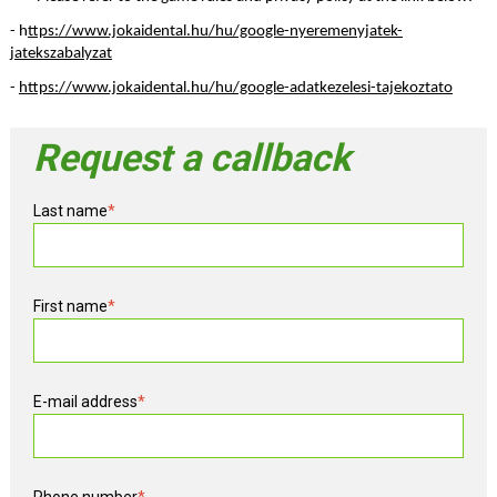
- h
ttps://www.jokaidental.hu/hu/google-nyeremenyjatek-
jatekszabalyzat
- 
https://www.jokaidental.hu/hu/google-adatkezelesi-tajekoztato
Request a callback
Last name
*
First name
*
E-mail address
*