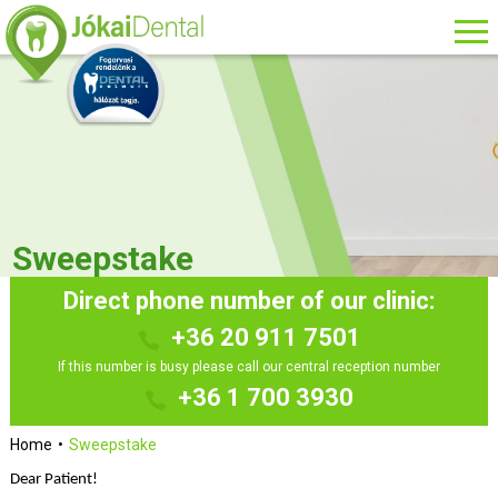
Sweepstake
Direct phone number of our clinic:
+36 20 911 7501
If this number is busy please call our central reception number
+36 1 700 3930
Home
Sweepstake
Dear Patient!