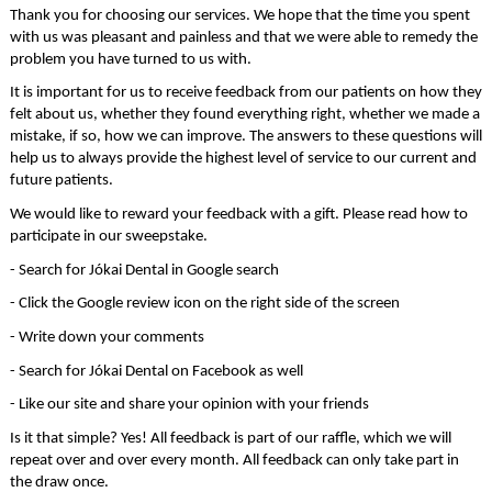
Thank you for choosing our services. We hope that the time you spent 
with us was pleasant and painless and that we were able to remedy the 
problem you have turned to us with.
It is important for us to receive feedback from our patients on how they 
felt about us, whether they found everything right, whether we made a 
mistake, if so, how we can improve. The answers to these questions will 
help us to always provide the highest level of service to our current and 
future patients.
We would like to reward your feedback with a gift. Please read how to 
participate in our sweepstake.
- Search for Jókai Dental in Google search
- Click the Google review icon on the right side of the screen
- Write down your comments
- Search for Jókai Dental on Facebook as well
- Like our site and share your opinion with your friends
Is it that simple? Yes! All feedback is part of our raffle, which we will 
repeat over and over every month. All feedback can only take part in 
the draw once.