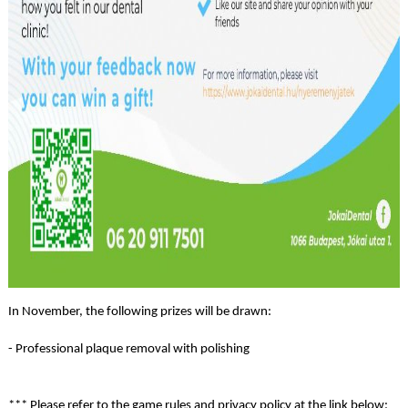
In November, the following prizes will be drawn:
- Professional plaque removal with polishing
*** Please refer to the game rules and privacy policy at the link below: