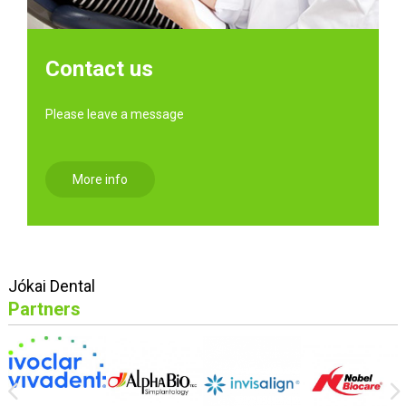
Contact us
Please leave a message
More info
Jókai Dental
Partners