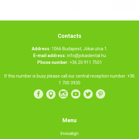
Contacts
Address:
1066 Budapest, Jókai utca 1.
E-mail address:
info@jokaidental.hu
Phone number:
+36 20 911 7501
If this number is busy please call our central reception number:
+36
1 700 3930
Menu
Invisalign