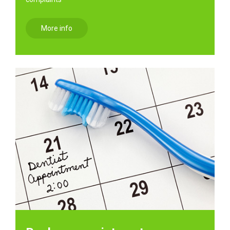
More info