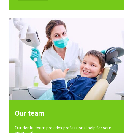
Our team
Our dental team provides professional help for your
complaints