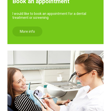
Book an appointment
I would like to book an appointment for a dental
treatment or screening
More info