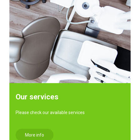
Our services
Please check our available services
More info