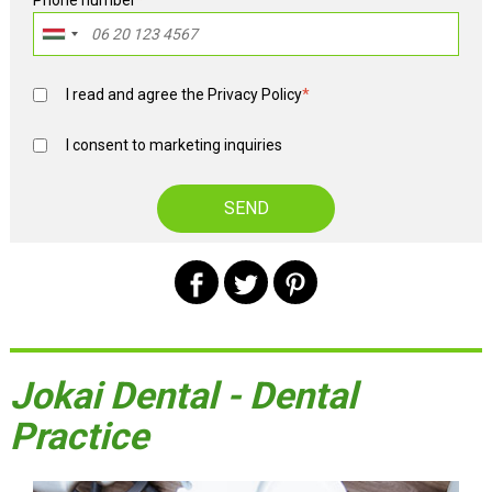
Phone number
*
I read and agree the
Privacy Policy
*
I consent to marketing inquiries
Jokai Dental - Dental
Practice