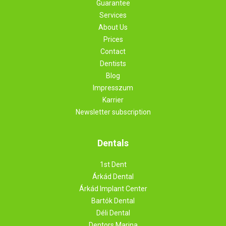
Guarantee
Services
About Us
Prices
Contact
Dentists
Blog
Impresszum
Karrier
Newsletter subscription
Dentals
1st Dent
Árkád Dental
Árkád Implant Center
Bartók Dental
Déli Dental
Dentors Marina