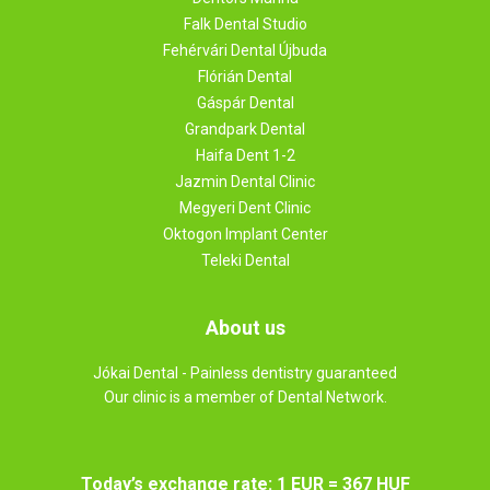
Falk Dental Studio
Fehérvári Dental Újbuda
Flórián Dental
Gáspár Dental
Grandpark Dental
Haifa Dent 1-2
Jazmin Dental Clinic
Megyeri Dent Clinic
Oktogon Implant Center
Teleki Dental
About us
Jókai Dental - Painless dentistry guaranteed
Our clinic is a member of Dental Network.
Today’s exchange rate: 1 EUR = 367 HUF